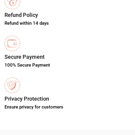
Refund Policy
Refund within 14 days
Secure Payment
100% Secure Payment
Privacy Protection
Ensure privacy for customers