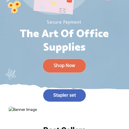
Secure Payment
The Art Of Office
Supplies
Shop Now
Stapler set