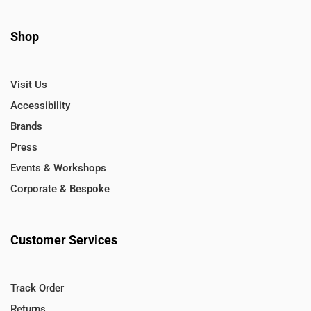
Shop
Visit Us
Accessibility
Brands
Press
Events & Workshops
Corporate & Bespoke
Customer Services
Track Order
Returns