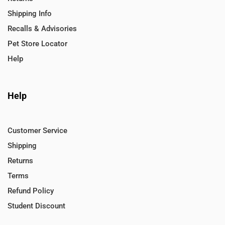
Shipping Info
Recalls & Advisories
Pet Store Locator
Help
Help
Customer Service
Shipping
Returns
Terms
Refund Policy
Student Discount