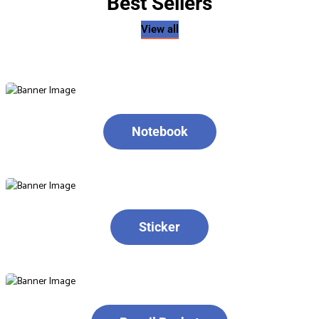
Best Sellers
View all
Notebook
Sticker