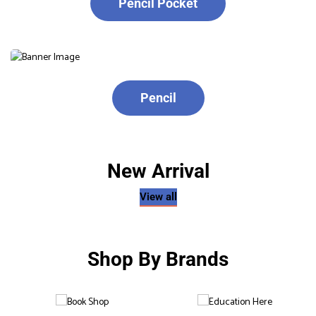
Pencil Pocket
Pencil
New Arrival
View all
Shop By Brands