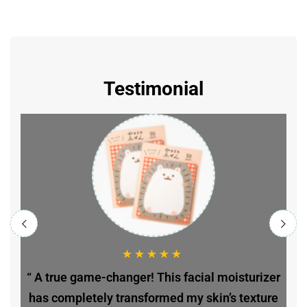
Testimonial
r
“ A true game-changer! This facial moisturizer
e
has completely transformed my skin’s texture