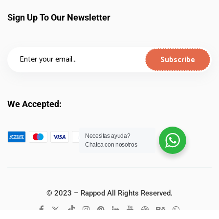
Sign Up To Our Newsletter
We Accepted:
Necesitas ayuda?
Chatea con nosotros
© 2023 – Rappod All Rights Reserved.