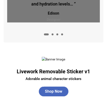
and hydration levels… ”
Edison
Designer
Livework Removable Sticker v1
Adorable animal character stickers
Shop Now