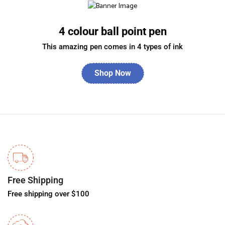
4 colour ball point pen
This amazing pen comes in 4 types of ink
Shop Now
Free Shipping
Free shipping over $100