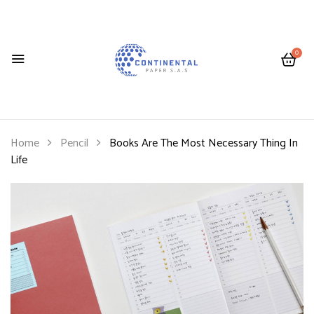
0
Home
Pencil
Books Are The Most Necessary Thing In
Life