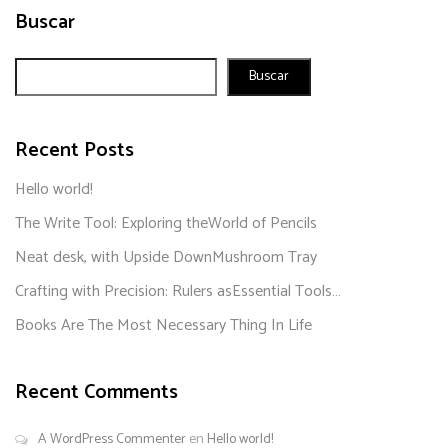
Buscar
Buscar
Recent Posts
Hello world!
The Write Tool: Exploring theWorld of Pencils
Neat desk, with Upside DownMushroom Tray
Crafting with Precision: Rulers asEssential Tools…
Books Are The Most Necessary Thing In Life
Recent Comments
A WordPress Commenter
en
Hello world!