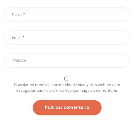
Name
Email
Guardar mi nombre, correo electrónico y sitio web en este
navegador para la próxima vez que haga un comentario.