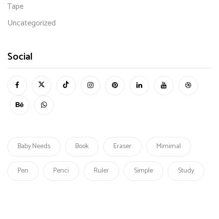
Tape
Uncategorized
Social
Baby Needs
Book
Eraser
Mimimal
Pen
Penci
Ruler
Simple
Study