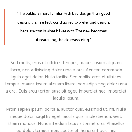
“The public is more familiar with bad design than good
design. It is, in effect, conditioned to prefer bad design,
because that is what it lives with. The new becomes
threatening, the old reassuring.”
Sed mollis, eros et ultrices tempus, mauris ipsum aliquam
libero, non adipiscing dolor urna a orci. Aenean commodo
ligula eget dolor. Nulla facilisi. Sed mollis, eros et ultrices
tempus, mauris ipsum aliquam libero, non adipiscing dolor urna
a orci. Duis arcu tortor, suscipit eget, imperdiet nec, imperdiet
iaculis, ipsum.
Proin sapien ipsum, porta a, auctor quis, euismod ut, mi. Nulla
neque dolor, sagittis eget, iaculis quis, molestie non, velit.
Etiam rhoncus. Nunc interdum lacus sit amet orci. Phasellus
leo dolor, tempus non, auctor et, hendrerit quis, nisi.