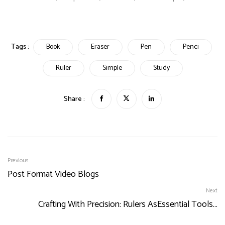
Tags :
Book
Eraser
Pen
Penci
Ruler
Simple
Study
Share :
Previous
Post Format Video Blogs
Next
Crafting With Precision: Rulers AsEssential Tools…