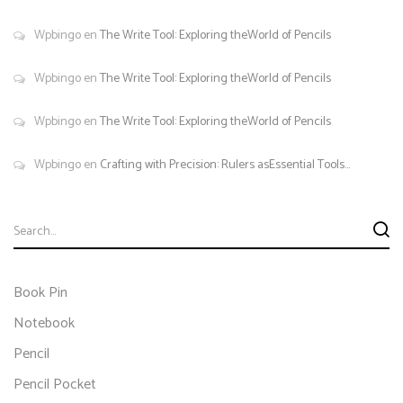
Wpbingo
en
The Write Tool: Exploring theWorld of Pencils
Wpbingo
en
The Write Tool: Exploring theWorld of Pencils
Wpbingo
en
The Write Tool: Exploring theWorld of Pencils
Wpbingo
en
Crafting with Precision: Rulers asEssential Tools…
Book Pin
Notebook
Pencil
Pencil Pocket