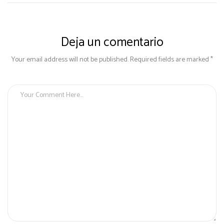
Deja un comentario
Your email address will not be published. Required fields are marked *