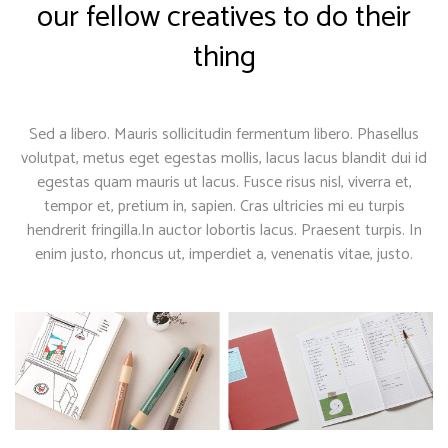
our fellow creatives to do their
thing
Sed a libero. Mauris sollicitudin fermentum libero. Phasellus
volutpat, metus eget egestas mollis, lacus lacus blandit dui id
egestas quam mauris ut lacus. Fusce risus nisl, viverra et,
tempor et, pretium in, sapien. Cras ultricies mi eu turpis
hendrerit fringilla.In auctor lobortis lacus. Praesent turpis. In
enim justo, rhoncus ut, imperdiet a, venenatis vitae, justo.