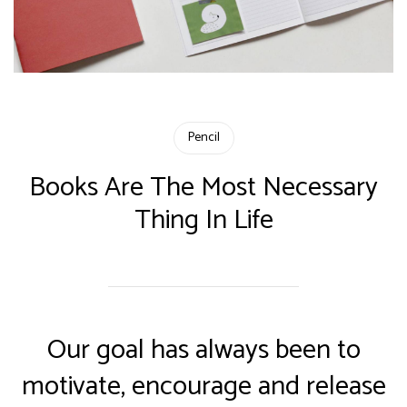
Pencil
Books Are The Most Necessary
Thing In Life
Our goal has always been to
motivate, encourage and release