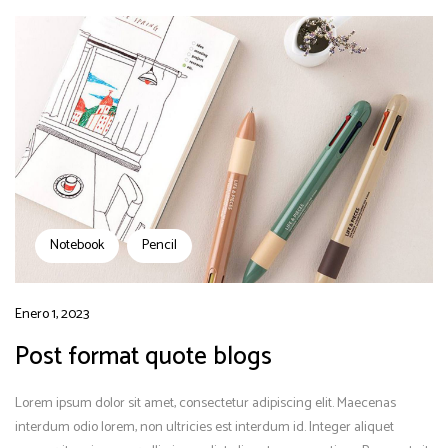
Notebook
Pencil
Enero 1, 2023
Post format quote blogs
Lorem ipsum dolor sit amet, consectetur adipiscing elit. Maecenas
interdum odio lorem, non ultricies est interdum id. Integer aliquet