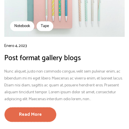
Notebook
Tape
Enero 4, 2023
Post format gallery blogs
Nunc aliquet, justo non commodo congue, velit sem pulvinar enim, ac
bibendum mi mi eget libero. Maecenas ac viverra enim, et laoreet lacus.
Etiam nisi diam, sagittis ac quam at, posuere hendrerit eros. Praesent
aliquam tincidunt tempor. Lorem ipsum dolor sit amet, consectetur
adipiscing elit. Maecenas interdum odio lorem, non...
Read More