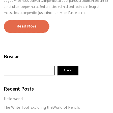
augue vitae risus convallis, imperdiet aliquet purus pretium. Praesent sit
amet ullamcorper nulla. Sed ultricies vel nisl sed lacinia. In feugiat
massa leo, ut imperdiet justo tincidunt vitae. Fusce porta...
Read More
Buscar
Buscar
Recent Posts
Hello world!
The Write Tool: Exploring theWorld of Pencils