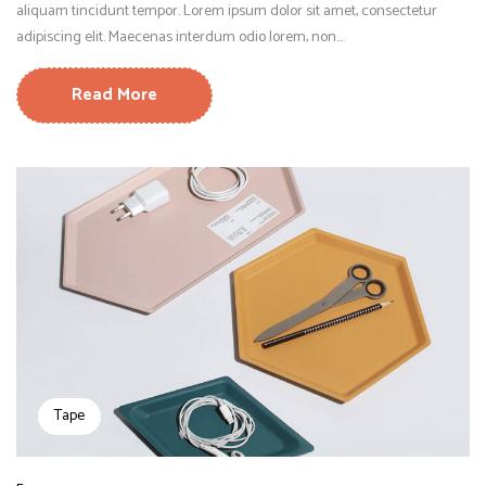
aliquam tincidunt tempor. Lorem ipsum dolor sit amet, consectetur
adipiscing elit. Maecenas interdum odio lorem, non...
Read More
Tape