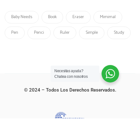
Baby Needs
Book
Eraser
Mimimal
Pen
Penci
Ruler
Simple
Study
Necesitas ayuda?
Chatea con nosotros
© 2024 – Todos Los Derechos Reservados.