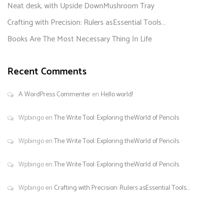
Neat desk, with Upside DownMushroom Tray
Crafting with Precision: Rulers asEssential Tools…
Books Are The Most Necessary Thing In Life
Recent Comments
A WordPress Commenter
en
Hello world!
Wpbingo
en
The Write Tool: Exploring theWorld of Pencils
Wpbingo
en
The Write Tool: Exploring theWorld of Pencils
Wpbingo
en
The Write Tool: Exploring theWorld of Pencils
Wpbingo
en
Crafting with Precision: Rulers asEssential Tools…