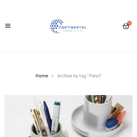
0
Home
Archive by tag "Penci"