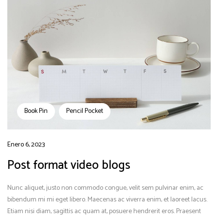
Book Pin
Pencil Pocket
Enero 6, 2023
Post format video blogs
Nunc aliquet, justo non commodo congue, velit sem pulvinar enim, ac
bibendum mi mi eget libero. Maecenas ac viverra enim, et laoreet lacus.
Etiam nisi diam, sagittis ac quam at, posuere hendrerit eros. Praesent