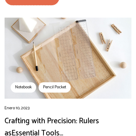
Notebook
Pencil Pocket
Enero 10, 2023
Crafting with Precision: Rulers
asEssential Tools…