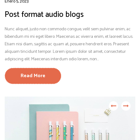
Enero 5, 2023
Post format audio blogs
Nunc aliquet, justo non commodo congue, velit sem pulvinar enim, ac
bibendum mi mi eget libero. Maecenas ac viverra enim, et laoreet lacus.
Etiam nisi diam, sagittis ac quam at, posuere hendrerit eros. Praesent
aliquam tincidunt tempor. Lorem ipsum dolor sit amet, consectetur
adipiscing elit. Maecenas interdum odio lorem, non...
Read More