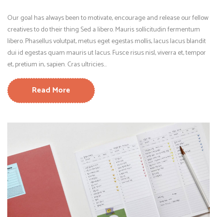
Our goal has always been to motivate, encourage and release our fellow
creatives to do their thing Sed a libero. Mauris sollicitudin fermentum
libero. Phasellus volutpat, metus eget egestas mollis, lacus lacus blandit
dui id egestas quam mauris ut lacus. Fusce risus nisl, viverra et, tempor
et, pretium in, sapien. Cras ultricies...
Read More