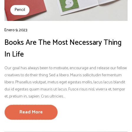
Pencil
Enero 9, 2023
Books Are The Most Necessary Thing
In Life
Our goal has always been to motivate, encourage and release our fellow
creatives to do their thing Sed a libero. Mauris sollicitudin fermentum
libero. Phasellus volutpat, metus eget egestas mollis, lacus lacus blandit
dui id egestas quam mauris ut lacus. Fusce risus nisl, viverra et, tempor
et, pretium in, sapien. Cras ultricies...
Read More