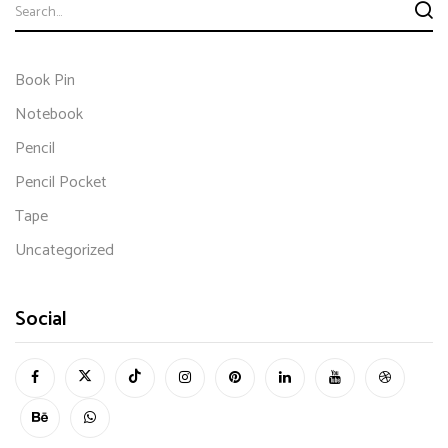
Book Pin
Notebook
Pencil
Pencil Pocket
Tape
Uncategorized
Social