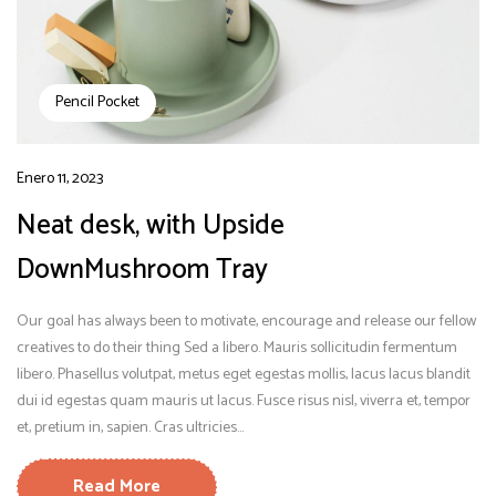
Pencil Pocket
Enero 11, 2023
Neat desk, with Upside
DownMushroom Tray
Our goal has always been to motivate, encourage and release our fellow
creatives to do their thing Sed a libero. Mauris sollicitudin fermentum
libero. Phasellus volutpat, metus eget egestas mollis, lacus lacus blandit
dui id egestas quam mauris ut lacus. Fusce risus nisl, viverra et, tempor
et, pretium in, sapien. Cras ultricies...
Read More